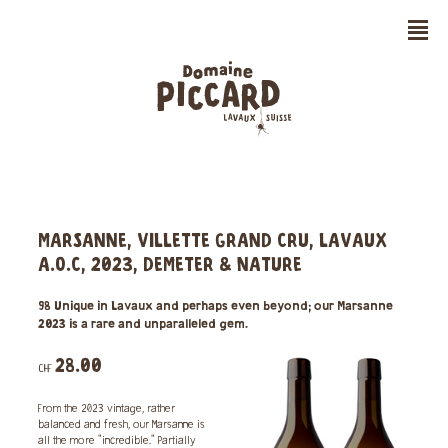
n
MARSANNE, VILLETTE GRAND CRU, LAVAUX
A.O.C, 2023, DEMETER & NATURE
98 Unique in Lavaux and perhaps even beyond; our Marsanne
2023 is a rare and unparalleled gem.
28.00
CHF
From the 2023 vintage, rather
balanced and fresh, our Marsanne is
all the more "incredible." Partially