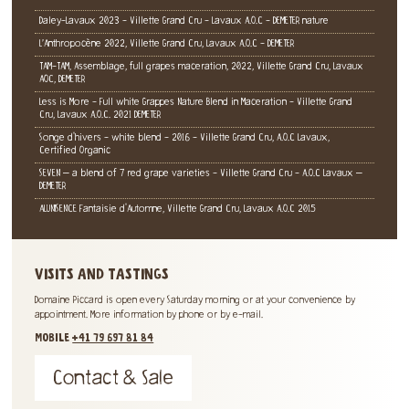
Daley-Lavaux 2023 - Villette Grand Cru - Lavaux A.O.C - DEMETER nature
L’Anthropocène 2022, Villette Grand Cru, Lavaux A.O.C - DEMETER
TAM-TAM, Assemblage, full grapes maceration, 2022, Villette Grand Cru, Lavaux
AOC, DEMETER
Less is More - Full white Grappes Nature Blend in Maceration - Villette Grand
Cru, Lavaux A.O.C. 2021 DEMETER
Songe d'hivers - white blend - 2016 - Villette Grand Cru, A.O.C Lavaux,
Certified Organic
SEVEN – a blend of 7 red grape varieties - Villette Grand Cru - A.O.C Lavaux –
DEMETER
ALUNISENCE Fantaisie d'Automne, Villette Grand Cru, Lavaux A.O.C 2015
VISITS AND TASTINGS
Domaine Piccard is open every Saturday morning or at your convenience by
appointment. More information by phone or by e-mail.
MOBILE
+41 79 697 81 84
Contact & Sale