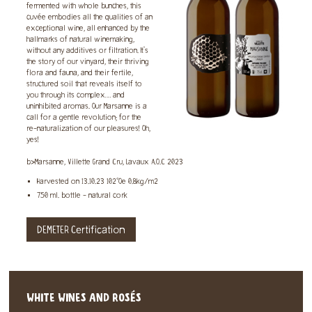
fermented with whole bunches, this
cuvée embodies all the qualities of an
exceptional wine, all enhanced by the
hallmarks of natural winemaking,
without any additives or filtration. It's
the story of our vinyard, their thriving
flora and fauna, and their fertile,
structured soil that reveals itself to
you through its complex… and
uninhibited aromas. Our Marsanne is a
call for a gentle revolution; for the
re-naturalization of our pleasures! Oh,
yes!
b>Marsanne, Villette Grand Cru, Lavaux A.O.C 2023
Harvested on 13.10.23 102°Oe 0.8kg/m2
750 ml. bottle - natural cork
DEMETER Certification
WHITE WINES AND ROSÉS