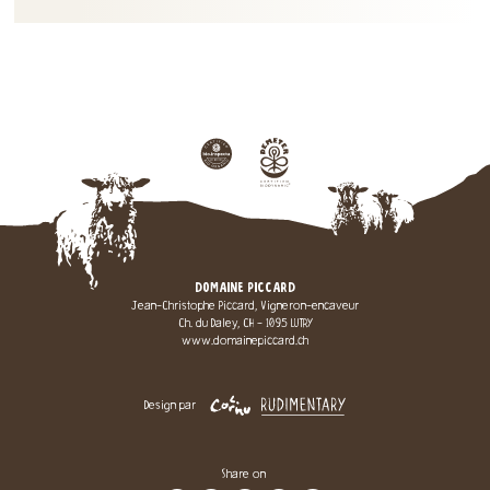
DOMAINE PICCARD
Jean-Christophe Piccard, Vigneron-encaveur
Ch. du Daley, CH - 1095 LUTRY
www.domainepiccard.ch
Design par
Share on